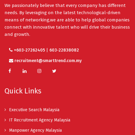
We passionately believe that every company has different
needs. By leveraging on the latest technological-driven
means of networking,we are able to help global companies
connect with innovative talent who will drive their business
and growth.
|
+603-27262405
603-22838082
recruitment@smarttrend.com.my
Quick Links
Executive Search Malaysia
IT Recruitment Agency Malaysia
Manpower Agency Malaysia