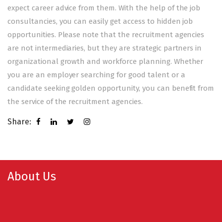
expect career advice from them. With the help of the job
consultancies, you can easily get access to hidden job
opportunities. Please note that the recruitment agencies
are not intermediaries, but they are strategic partners in
organizational growth and workforce planning. Whether
you are an employer searching for good talent or a
candidate seeking golden opportunity, you can benefit from
the service of the recruitment agencies.
Share:
About Us