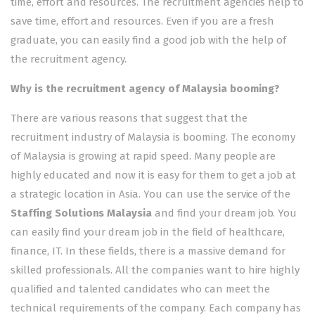
time, effort and resources. The recruitment agencies help to
save time, effort and resources. Even if you are a fresh
graduate, you can easily find a good job with the help of
the recruitment agency.
Why is the recruitment agency of Malaysia booming?
There are various reasons that suggest that the
recruitment industry of Malaysia is booming. The economy
of Malaysia is growing at rapid speed. Many people are
highly educated and now it is easy for them to get a job at
a strategic location in Asia. You can use the service of the
Staffing Solutions Malaysia
and find your dream job. You
can easily find your dream job in the field of healthcare,
finance, IT. In these fields, there is a massive demand for
skilled professionals. All the companies want to hire highly
qualified and talented candidates who can meet the
technical requirements of the company. Each company has