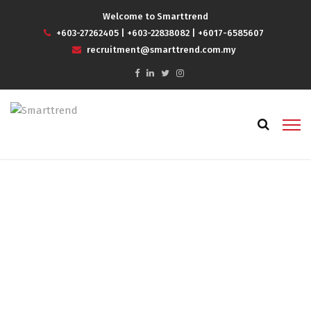
Welcome to Smarttrend
+603-27262405
|
+603-22838082
|
+6017-6585607
recruitment@smarttrend.com.my
How recruitment agencies
manage to transform hiring
and help to find the right