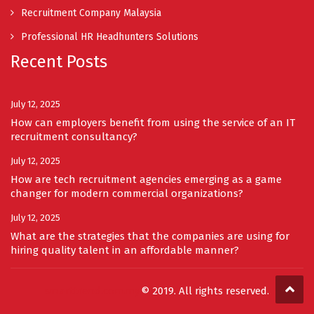
Recruitment Company Malaysia
Professional HR Headhunters Solutions
Recent Posts
July 12, 2025
How can employers benefit from using the service of an IT
recruitment consultancy?
July 12, 2025
How are tech recruitment agencies emerging as a game
changer for modern commercial organizations?
July 12, 2025
What are the strategies that the companies are using for
hiring quality talent in an affordable manner?
smarttrend.com.my
© 2019. All rights reserved.