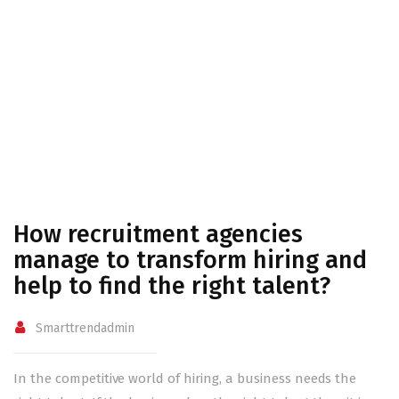
talent?
Home
How recruitment agencies manage to transform hiring
and help to find the right talent?
How recruitment agencies
manage to transform hiring and
help to find the right talent?
Smarttrendadmin
In the competitive world of hiring, a business needs the