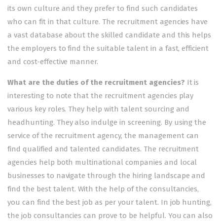
its own culture and they prefer to find such candidates
who can fit in that culture. The recruitment agencies have
a vast database about the skilled candidate and this helps
the employers to find the suitable talent in a fast, efficient
and cost-effective manner.
What are the duties of the recruitment agencies?
It is
interesting to note that the recruitment agencies play
various key roles. They help with talent sourcing and
headhunting. They also indulge in screening. By using the
service of the recruitment agency, the management can
find qualified and talented candidates. The recruitment
agencies help both multinational companies and local
businesses to navigate through the hiring landscape and
find the best talent. With the help of the consultancies,
you can find the best job as per your talent. In job hunting,
the job consultancies can prove to be helpful. You can also