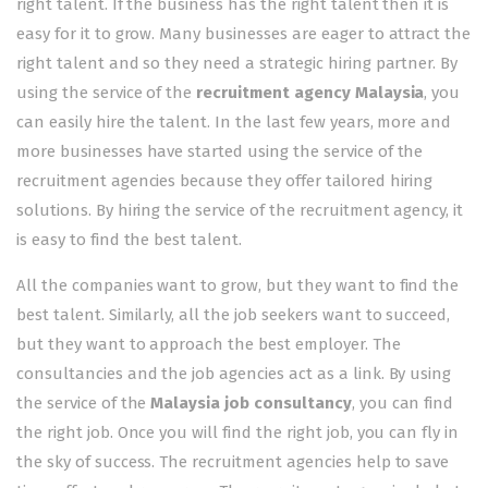
right talent. If the business has the right talent then it is
easy for it to grow. Many businesses are eager to attract the
right talent and so they need a strategic hiring partner. By
using the service of the
recruitment agency Malaysia
, you
can easily hire the talent. In the last few years, more and
more businesses have started using the service of the
recruitment agencies because they offer tailored hiring
solutions. By hiring the service of the recruitment agency, it
is easy to find the best talent.
All the companies want to grow, but they want to find the
best talent. Similarly, all the job seekers want to succeed,
but they want to approach the best employer. The
consultancies and the job agencies act as a link. By using
the service of the
Malaysia job consultancy
, you can find
the right job. Once you will find the right job, you can fly in
the sky of success. The recruitment agencies help to save