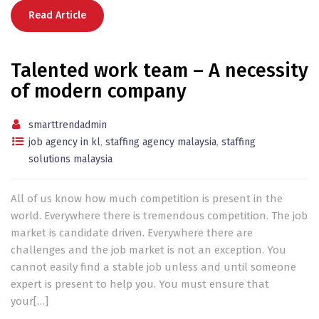
Read Article
Talented work team – A necessity
of modern company
smarttrendadmin
job agency in kl
,
staffing agency malaysia
,
staffing
solutions malaysia
All of us know how much competition is present in the
world. Everywhere there is tremendous competition. The job
market is candidate driven. Everywhere there are
challenges and the job market is not an exception. You
cannot easily find a stable job unless and until someone
expert is present to help you. You must ensure that
your[…]