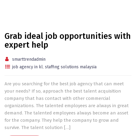
Grab ideal job opportunities with
expert help
smarttrendadmin
job agency in kl
,
staffing solutions malaysia
Are you searching for the best job agency that can meet
your needs? If so, approach the best talent acquisition
company that has contact with other commercial
organizations. The talented employees are always in great
demand. The talented employees always become an asset
for the company. They help the company to grow and
survive. The talent solution […]