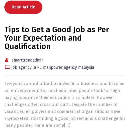
Read Article
Tips to Get a Good Job as Per
Your Expectation and
Qualification
smarttrendadmin
job agency in kl
,
manpower agency malaysia
Everyone cannot afford to invest in a business and become
an entrepreneur. So, most educated people look for high
paying jobs once their education is complete. However,
challenges often cross our path. Despite the number of
vacancies, employers and commercial organizations have
skyrocketed, still finding a good job remains a challenge for
many people. There are some[…]