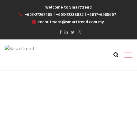
Welcome to Smarttrend
+603-27262405
|
+603-22838082
|
+6017-6585607
recruitment@smarttrend.com.my
job agency in kl
Home
job agency in kl