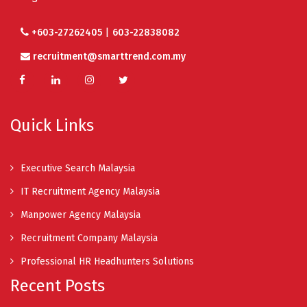
|
+603-27262405
603-22838082
recruitment@smarttrend.com.my
Quick Links
Executive Search Malaysia
IT Recruitment Agency Malaysia
Manpower Agency Malaysia
Recruitment Company Malaysia
Professional HR Headhunters Solutions
Recent Posts