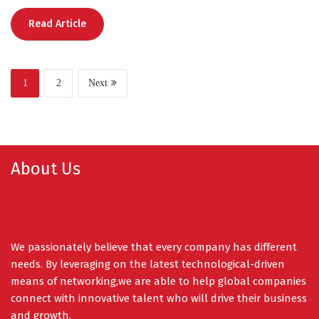
Read Article
1
2
Next
About Us
We passionately believe that every company has different
needs. By leveraging on the latest technological-driven
means of networking,we are able to help global companies
connect with innovative talent who will drive their business
and growth.